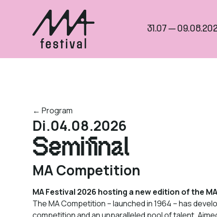
31.07 — 09.08.202
← Program
Di.
04.08.2026
Semifinal
MA Competition
MA Festival 2026 hosting a new edition of the M
The MA Competition – launched in 1964 – has develop
competition and an unparalleled pool of talent. Aimed