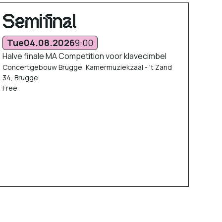
Semifinal
Tue
04.08.2026
9:00
Halve finale MA Competition voor klavecimbel
Concertgebouw Brugge, Kamermuziekzaal - 't Zand
34, Brugge
Free