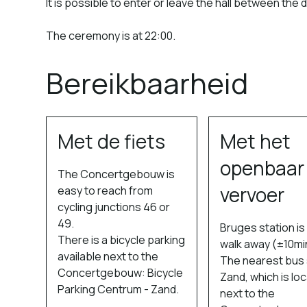
It is possible to enter or leave the hall between the 
The ceremony is at 22:00.
Bereikbaarheid
Met de fiets
Met het
openbaar
The Concertgebouw is
vervoer
easy to reach from
cycling junctions 46 or
49.
Bruges station i
There is a bicycle parking
walk away (±10mi
available next to the
The nearest bus s
Concertgebouw: Bicycle
Zand, which is lo
Parking Centrum - Zand.
next to the