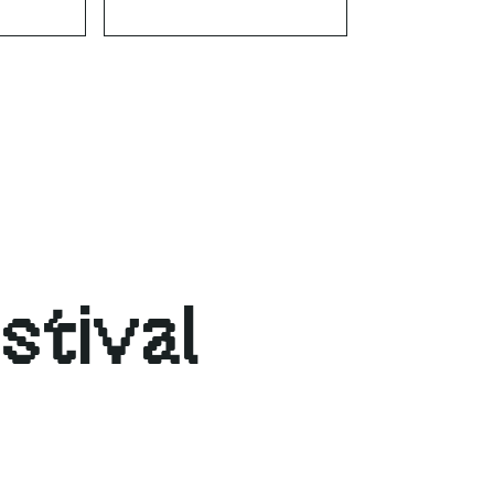
stival