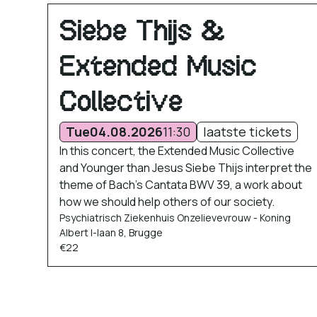
Siebe Thijs &
Extended Music
Collective
Tue
04.08.2026
11:30
laatste tickets
In this concert, the Extended Music Collective
and Younger than Jesus Siebe Thijs interpret the
theme of Bach’s Cantata BWV 39, a work about
how we should help others of our society.
Psychiatrisch Ziekenhuis Onzelievevrouw - Koning
Albert I-laan 8, Brugge
€22