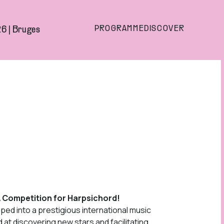
PROGRAMME
DISCOVER
6 | Bruges
A Competition for Harpsichord!
ed into a prestigious international music
 at discovering new stars and facilitating