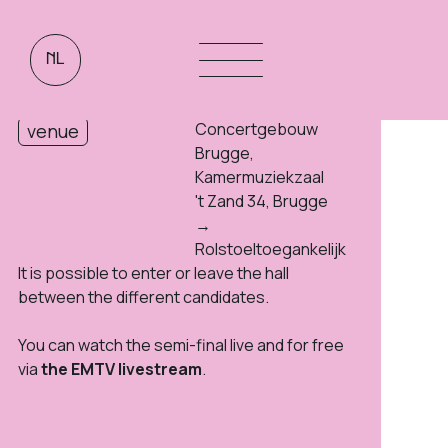
NL
Free
tickets
09:00 - 20:00
duration
Concertgebouw
venue
Brugge,
Kamermuziekzaal
't Zand 34, Brugge
→
Rolstoeltoegankelijk
It is possible to enter or leave the hall
between the different candidates.
You can watch the semi-final live and for free
via
the EMTV livestream
.