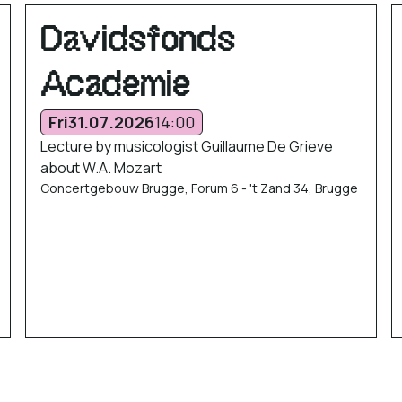
Davidsfonds
Academie
Fri
31.07.2026
14:00
Lecture by musicologist Guillaume De Grieve
about W.A. Mozart
Concertgebouw Brugge, Forum 6 - 't Zand 34, Brugge