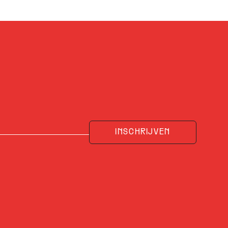
INSCHRIJVEN