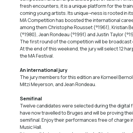
fresh encounters, it is a unique platform for the tra
coming young artists. Its unique¬ness is rooted in it
MA Competition has boosted the international car
among them Christophe Rousset (°1961), Kristian B
(°1980), Jean Rondeau (°1991) and Justin Taylor (°1
The first round of the competition will be broadcast 
At the end of this weekend, the jury will select 12 har
the MA Festival.
An international jury
The jury members for this edition are Korneel Bernole
Mitzi Meyerson, and Jean Rondeau.
Semifinal
Twelve candidates were selected during the digital f
have now travelled to Bruges and will be proving thei
semifinal. Enjoy their performances free of charg
Music Hall.