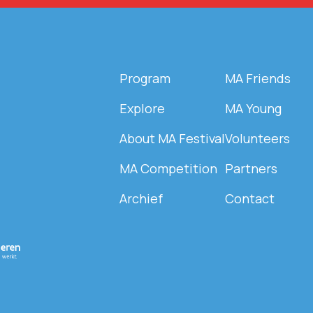
Program
MA Friends
Explore
MA Young
About MA Festival
Volunteers
MA Competition
Partners
Archief
Contact