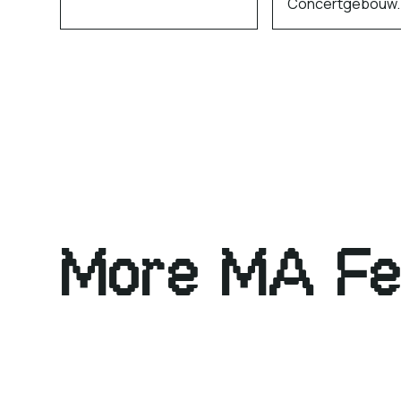
Concertgebouw.
More MA Fe