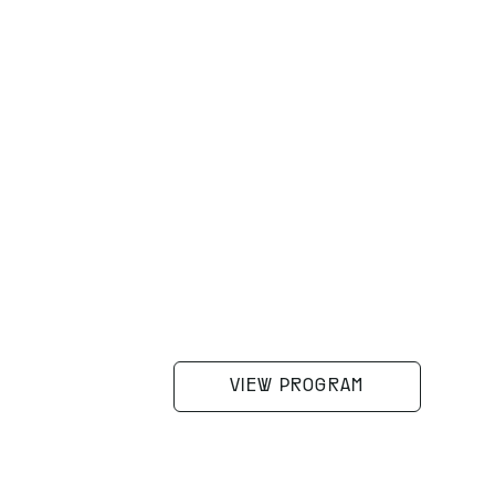
VIEW PROGRAM