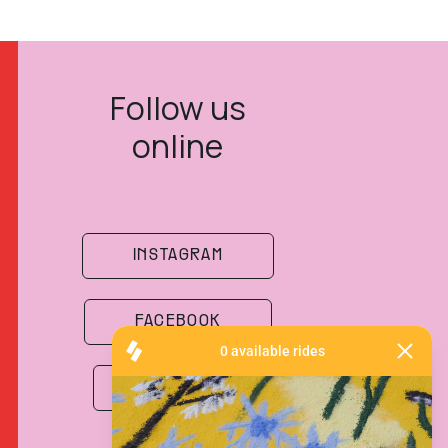
Follow us
online
INSTAGRAM
FACEBOOK
SPOTIFY