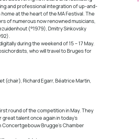
ining and professional integration of up-and-
s home at the heart of the MA Festival. The
eers of numerous now renowned musicians,
ezuidenhout (°1979), Dmitry Sinkovsky
992).
digitally during the weekend of 15 – 17 May.
psichordists, who will travel to Bruges for
t (chair), Richard Egarr, Béatrice Martin,
irst round of the competition in May. They
r great talent once again in today’s
e in Concertgebouw Brugge’s Chamber