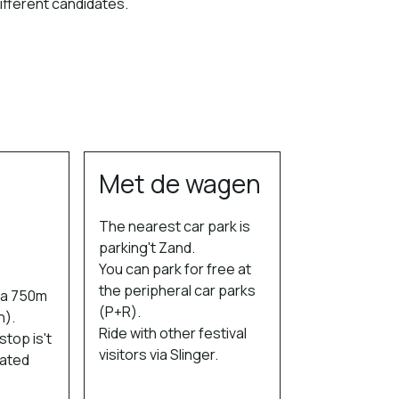
different candidates.
Met de wagen
The nearest car park is
parking't Zand.
You can park for free at
the peripheral car parks
s a 750m
(P+R).
n).
Ride with other festival
top is't
visitors via Slinger.
cated