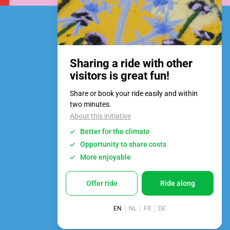
Privacy Policy
Privacybeleid
Cookie policy
Design:
Swarm
Development:
Harsh
© 2026 | MA Festival Bruges
All rights reserved