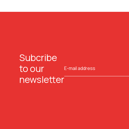
Subcribe
to our
newsletter